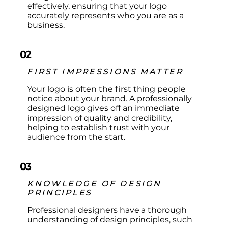
effectively, ensuring that your logo
accurately represents who you are as a
business.
02
FIRST IMPRESSIONS MATTER
Your logo is often the first thing people
notice about your brand. A professionally
designed logo gives off an immediate
impression of quality and credibility,
helping to establish trust with your
audience from the start.​
03
KNOWLEDGE OF DESIGN
PRINCIPLES
Professional designers have a thorough
understanding of design principles, such