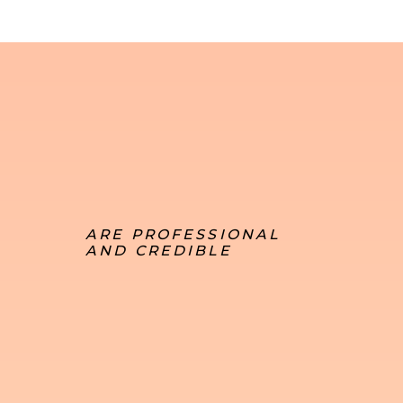
ARE PROFESSIONAL
AND CREDIBLE