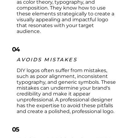
as color theory, typography, and
composition. They know how to use
these elements strategically to create a
visually appealing and impactful logo
that resonates with your target
audience.
04
AVOIDS MISTAKES
DIY logos often suffer from mistakes,
such as poor alignment, inconsistent
typography, and generic symbols. These
mistakes can undermine your brand's
credibility and make it appear
unprofessional. A professional designer
has the expertise to avoid these pitfalls
and create a polished, professional logo.
05