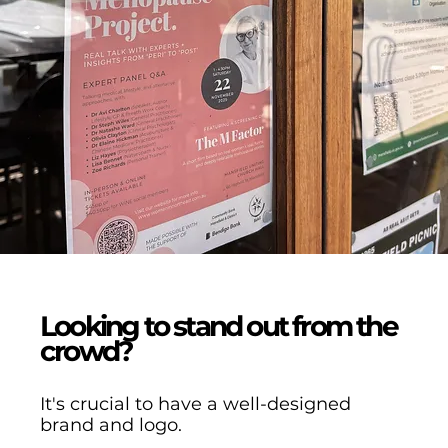
Looking to stand out from the
crowd?
It's crucial to have a well-designed
brand and logo.