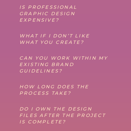
IS PROFESSIONAL
GRAPHIC DESIGN
EXPENSIVE?
WHAT IF I DON’T LIKE
WHAT YOU CREATE?
CAN YOU WORK WITHIN MY
EXISTING BRAND
GUIDELINES?
HOW LONG DOES THE
PROCESS TAKE?
DO I OWN THE DESIGN
FILES AFTER THE PROJECT
IS COMPLETE?