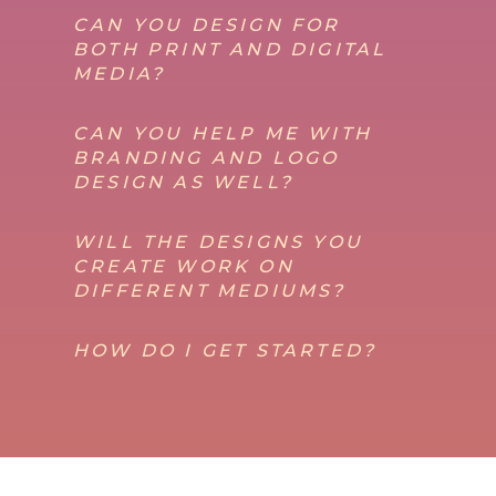
CAN YOU DESIGN FOR
BOTH PRINT AND DIGITAL
MEDIA?
CAN YOU HELP ME WITH
BRANDING AND LOGO
DESIGN AS WELL?
WILL THE DESIGNS YOU
CREATE WORK ON
DIFFERENT MEDIUMS?
HOW DO I GET STARTED?