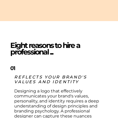
Eight reasons to hire a
professional ...
01
REFLECTS YOUR BRAND'S
VALUES AND IDENTITY
Designing a logo that effectively
communicates your brand's values,
personality, and identity requires a deep
understanding of design principles and
branding psychology. A professional
designer can capture these nuances