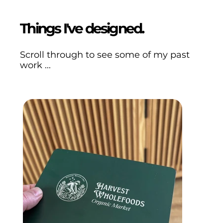
Things I've designed.
Scroll through to see some of my past
work ...