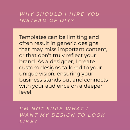
WHY SHOULD I HIRE YOU
INSTEAD OF DIY?
Templates can be limiting and
often result in generic designs
that may miss important content,
or that don’t truly reflect your
brand. As a designer, I create
custom designs tailored to your
unique vision, ensuring your
business stands out and connects
with your audience on a deeper
level.
I’M NOT SURE WHAT I
WANT MY DESIGN TO LOOK
LIKE?