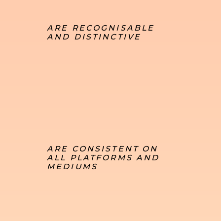
ARE RECOGNISABLE
AND DISTINCTIVE
ARE CONSISTENT ON
ALL PLATFORMS AND
MEDIUMS