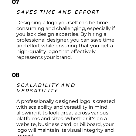
07
SAVES TIME AND EFFORT
Designing a logo yourself can be time-
consuming and challenging, especially if
you lack design expertise. By hiring a
professional designer, you can save time
and effort while ensuring that you get a
high-quality logo that effectively
represents your brand.
08
SCALABILITY AND
VERSATILITY
A professionally designed logo is created
with scalability and versatility in mind,
allowing it to look great across various
platforms and sizes. Whether it's on a
website, business card, or billboard, your
logo will maintain its visual integrity and
impact.