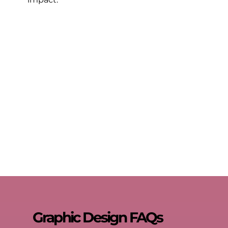
Graphic Design FAQs