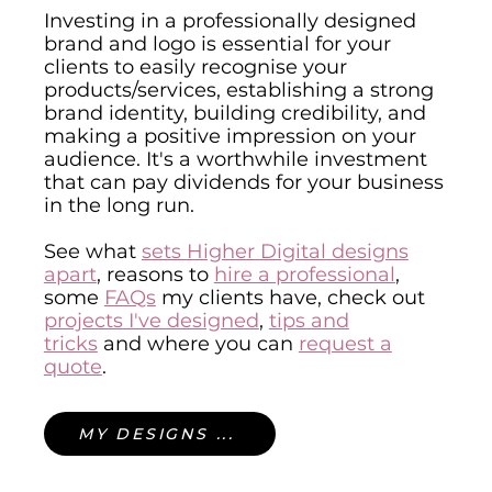
Investing in a professionally designed
brand and logo is essential for your
clients to easily recognise your
products/services, establishing a strong
brand identity, building credibility, and
making a positive impression on your
audience. It's a worthwhile investment
that can pay dividends for your business
in the long run.
See what
sets Higher Digital designs
apart
,
reasons to
hire a professional
,
some
FAQs
my clients have, check out
projects I've designed
,
tips and
tricks
and where you can
request a
quote
.
MY DESIGNS ...