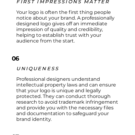
FIRST IMPRESSIONS MATTER
Your logo is often the first thing people
notice about your brand. A professionally
designed logo gives off an immediate
impression of quality and credibility,
helping to establish trust with your
audience from the start.​
06
UNIQUENESS
Professional designers understand
intellectual property laws and can ensure
that your logo is unique and legally
protected. They can conduct thorough
research to avoid trademark infringement
and provide you with the necessary files
and documentation to safeguard your
brand identity.