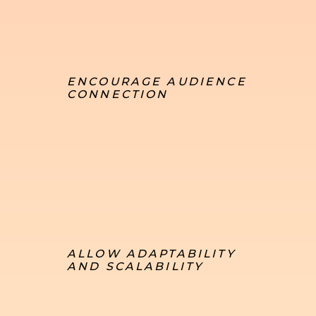
ENCOURAGE AUDIENCE
CONNECTION
ALLOW ADAPTABILITY
AND SCALABILITY