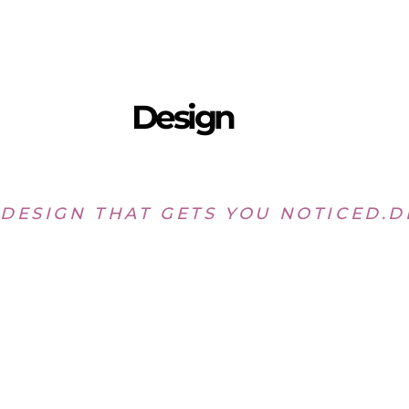
Design
DESIGN THAT GETS YOU NOTICED.