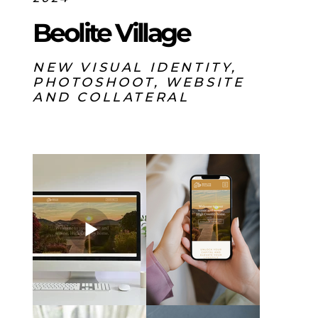
Beolite Village
NEW VISUAL IDENTITY,
PHOTOSHOOT, WEBSITE
AND COLLATERAL