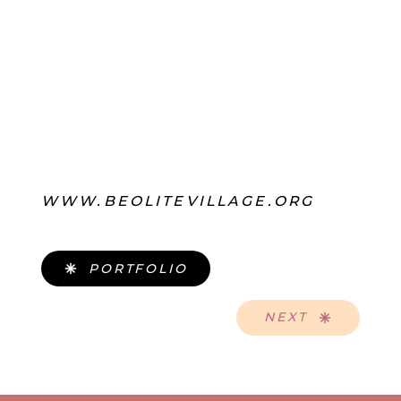
WWW.BEOLITEVILLAGE.ORG
PORTFOLIO
NEXT