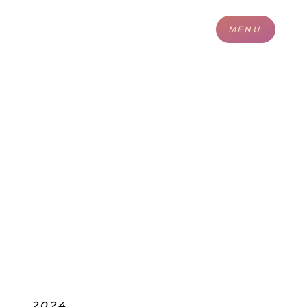
MENU
2024