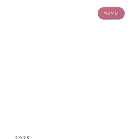
MENU
2025