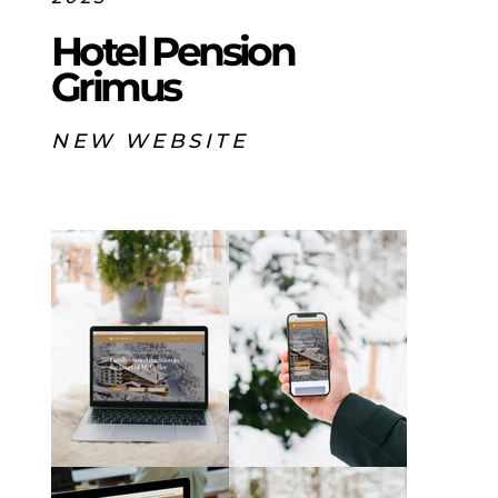
Hotel Pension
Grimus
NEW WEBSITE