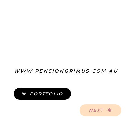
WWW.PENSIONGRIMUS.COM.AU
PORTFOLIO
NEXT